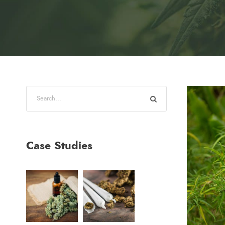
Case Studies