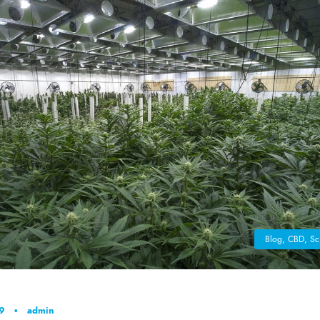
Blog
,
CBD
,
Sc
19
•
admin