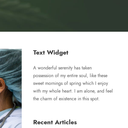
Text Widget
A wonderful serenity has taken
possession of my entire soul, like these
sweet mornings of spring which I enjoy
with my whole heart. I am alone, and feel
the charm of existence in this spot.
Recent Articles