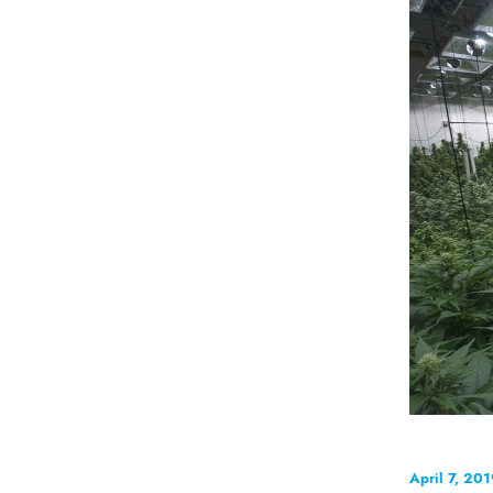
April 7, 20