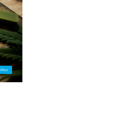
litics