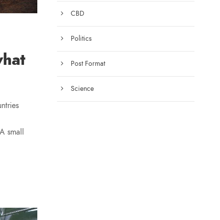
CBD
Politics
what
Post Format
Science
ntries
 A small