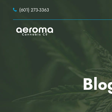
(601) 273-3363
Blo