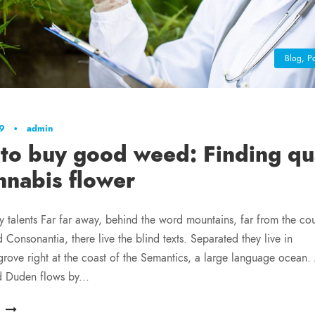
Blog
,
Po
19
•
admin
to buy good weed: Finding qua
nnabis flower
y talents Far far away, behind the word mountains, far from the cou
 Consonantia, there live the blind texts. Separated they live in
ove right at the coast of the Semantics, a large language ocean.
d Duden flows by...