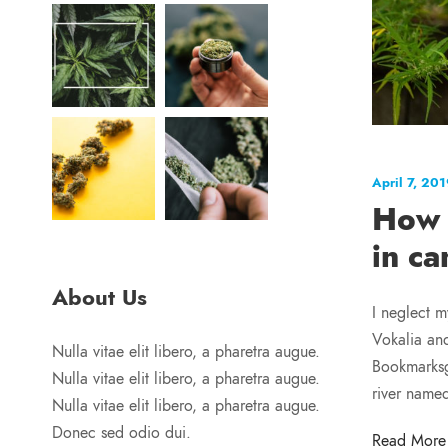
April 7, 20
How 
in ca
About Us
I neglect m
Vokalia and
Nulla vitae elit libero, a pharetra augue.
Bookmarksgr
Nulla vitae elit libero, a pharetra augue.
river name
Nulla vitae elit libero, a pharetra augue.
Donec sed odio dui.
Read More