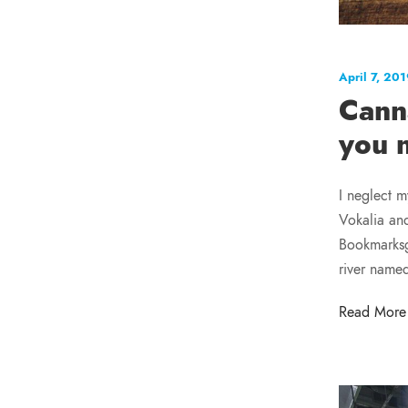
April 7, 20
Cann
you 
I neglect m
Vokalia and
Bookmarksgr
river name
Read More