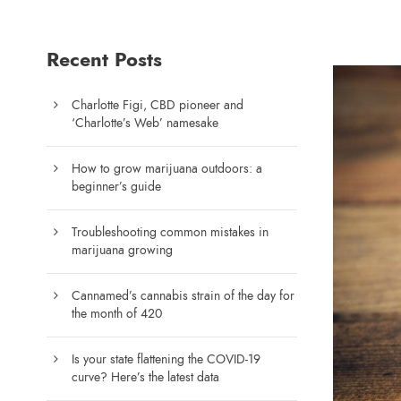
Recent Posts
Charlotte Figi, CBD pioneer and
‘Charlotte’s Web’ namesake
How to grow marijuana outdoors: a
beginner’s guide
Troubleshooting common mistakes in
marijuana growing
Cannamed’s cannabis strain of the day for
the month of 420
Is your state flattening the COVID-19
curve? Here’s the latest data