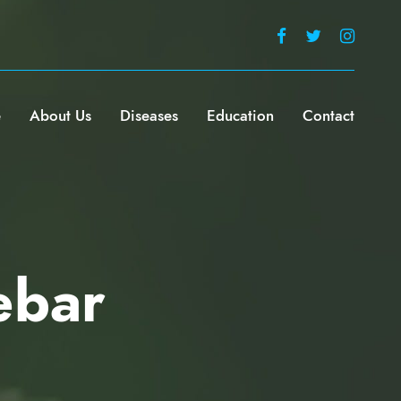
e
About Us
Diseases
Education
Contact
ebar