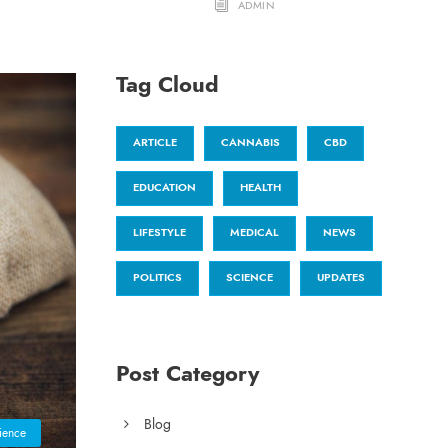
ADMIN
Tag Cloud
ARTICLE
CANNABIS
CBD
EDUCATION
HEALTH
LIFESTYLE
MEDICAL
NEWS
POLITICS
SCIENCE
UPDATES
Post Category
Blog
ience