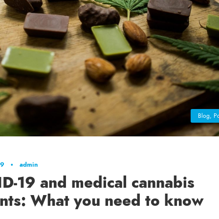
Blog
,
Po
19
•
admin
D-19 and medical cannabis
ents: What you need to know