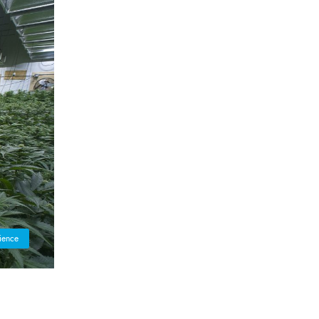
ience