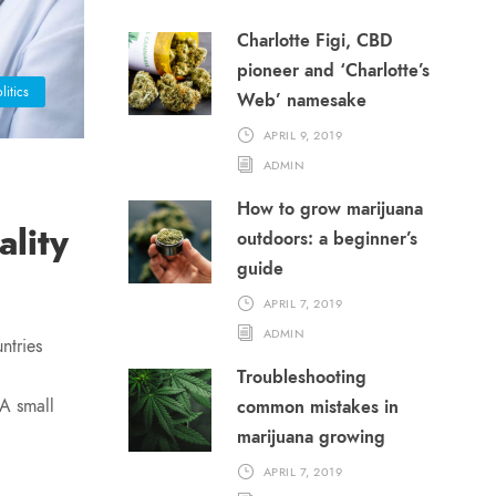
Charlotte Figi, CBD
pioneer and ‘Charlotte’s
litics
Web’ namesake
APRIL 9, 2019
ADMIN
How to grow marijuana
lity
outdoors: a beginner’s
guide
APRIL 7, 2019
ADMIN
ntries
Troubleshooting
 A small
common mistakes in
marijuana growing
APRIL 7, 2019