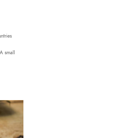
ntries
 A small