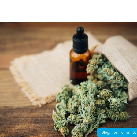
Blog
,
Post Format
,
Sc