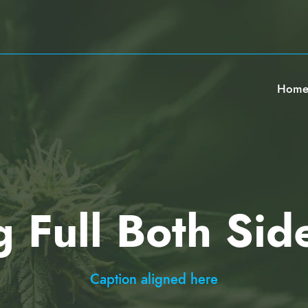
Hom
g Full Both Sid
Caption aligned here