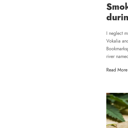
Smok
duri
I neglect m
Vokalia and
Bookmarksgr
river name
Read More