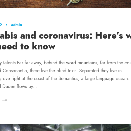
19
•
admin
abis and coronavirus: Here’s 
need to know
y talents Far far away, behind the word mountains, far from the cou
 Consonantia, there live the blind texts. Separated they live in
ove right at the coast of the Semantics, a large language ocean.
d Duden flows by...