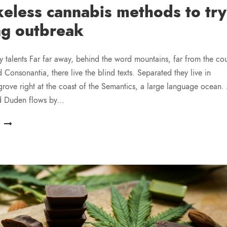
eless cannabis methods to try
ng outbreak
y talents Far far away, behind the word mountains, far from the cou
 Consonantia, there live the blind texts. Separated they live in
ove right at the coast of the Semantics, a large language ocean.
d Duden flows by...