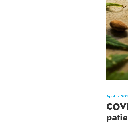
April 5, 20
COVI
pati