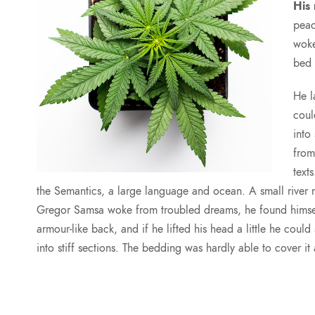
His
peac
woke
bed 
He l
coul
into
from
text
the Semantics, a large language and ocean. A small rive
Gregor Samsa woke from troubled dreams, he found himself 
armour-like back, and if he lifted his head a little he coul
into stiff sections. The bedding was hardly able to cover i