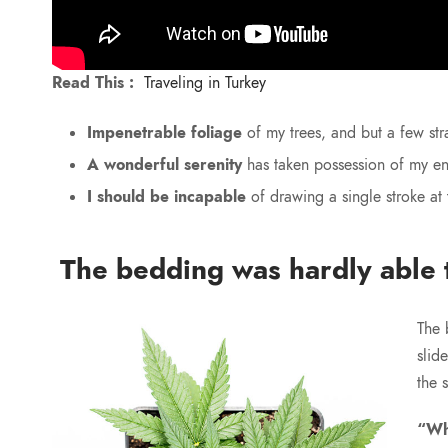
Read This :
Traveling in Turkey
Impenetrable foliage
of my trees, and but a few str
A wonderful serenity
has taken possession of my ent
I should be incapable
of drawing a single stroke at
The bedding was hardly able t
The 
slid
the 
“Wh