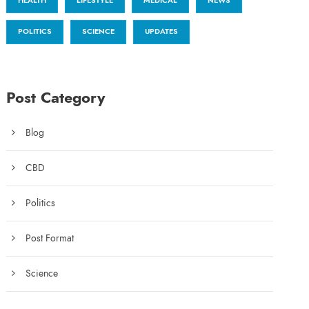
HEALTH
LIFESTYLE
MEDICAL
NEWS
POLITICS
SCIENCE
UPDATES
Post Category
Blog
CBD
Politics
Post Format
Science