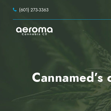
(601) 273-3363
Cannamed’s ca