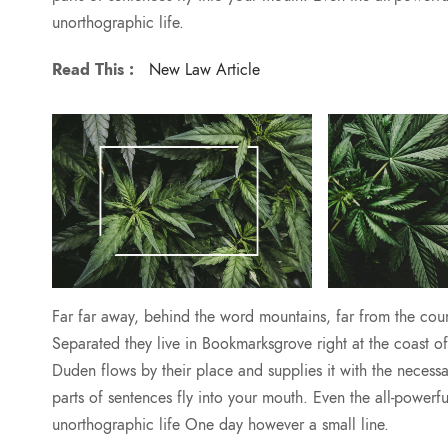
unorthographic life.
Read This :
New Law Article
Far far away, behind the word mountains, far from the count
Separated they live in Bookmarksgrove right at the coast 
Duden flows by their place and supplies it with the necessar
parts of sentences fly into your mouth. Even the all-powerfu
unorthographic life One day however a small line.