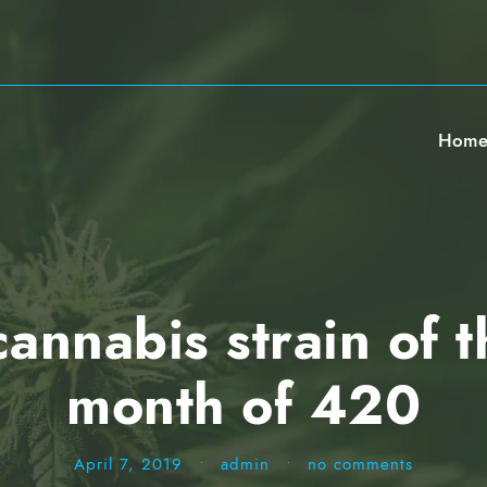
Hom
nnabis strain of t
month of 420
April 7, 2019
•
admin
•
no comments