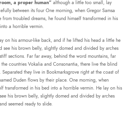
 room, a proper human”
although a little too small, lay
efully between its four One morning, when Gregor Samsa
 from troubled dreams, he found himself transformed in his
into a horrible vermin.
ay on his armour-like back, and if he lifted his head a little he
d see his brown belly, slightly domed and divided by arches
 stiff sections. Far far away, behind the word mountains, far
 the countries Vokalia and Consonantia, there live the blind
s. Separated they live in Bookmarksgrove right at the coast of
r named Duden flows by their place. One morning, when
transformed in his bed into a horrible vermin. He lay on his
d see his brown belly, slightly domed and divided by arches
t and seemed ready to slide.