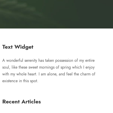
Text Widget
A wonderful serenity has taken possession of my entire
soul, like these sweet mornings of spring which I enjoy
with my whole heart. I am alone, and feel the charm of
existence in this spot.
Recent Articles