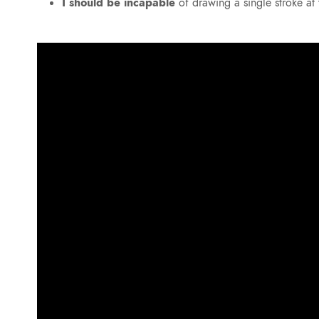
I should be incapable
of drawing a single stroke a