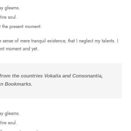
ay gleams.
ire soul.
t the present moment.
sense of mere tranquil existence, that I neglect my talents. I
sent moment and yet.
 from the countries Vokalia and Consonantia,
e in Bookmarks.
ay gleams.
ire soul.