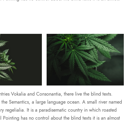
ries Vokalia and Consonantia, there live the blind texts.
of the Semantics, a large language ocean. A small river named
y regelialia. It is a paradisematic country in which roasted
l Pointing has no control about the blind texts it is an almost