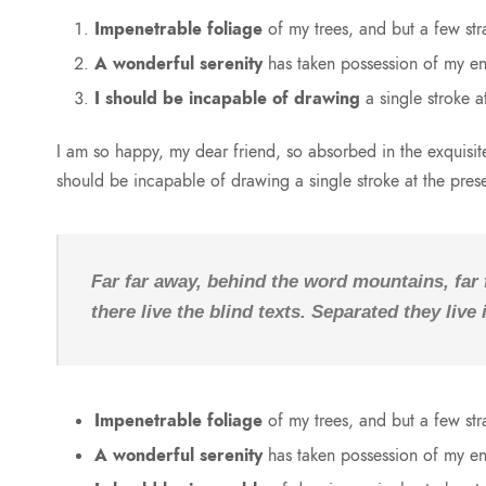
Impenetrable foliage
of my trees, and but a few str
A wonderful serenity
has taken possession of my ent
I should be incapable of drawing
a single stroke a
I am so happy, my dear friend, so absorbed in the exquisite 
should be incapable of drawing a single stroke at the pre
Far far away, behind the word mountains, far
there live the blind texts. Separated they liv
Impenetrable foliage
of my trees, and but a few str
A wonderful serenity
has taken possession of my ent