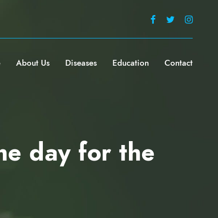
e
About Us
Diseases
Education
Contact
he day for the