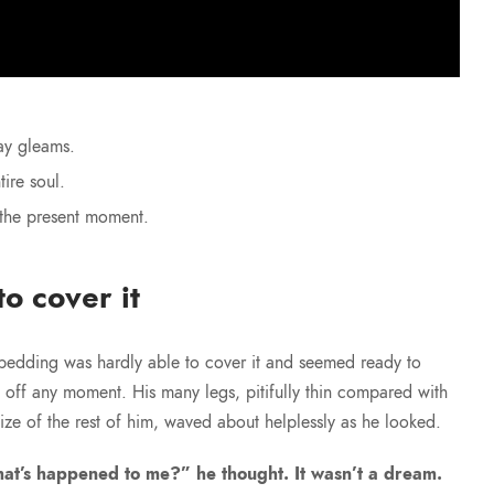
ay gleams.
ire soul.
 the present moment.
o cover it
bedding was hardly able to cover it and seemed ready to
e off any moment. His many legs, pitifully thin compared with
size of the rest of him, waved about helplessly as he looked.
at’s happened to me?” he thought. It wasn’t a dream.