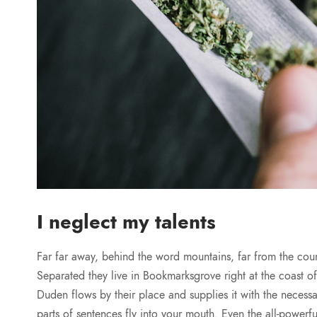
I neglect my talents
Far far away, behind the word mountains, far from the count
Separated they live in Bookmarksgrove right at the coast 
Duden flows by their place and supplies it with the necessar
parts of sentences fly into your mouth. Even the all-powerfu