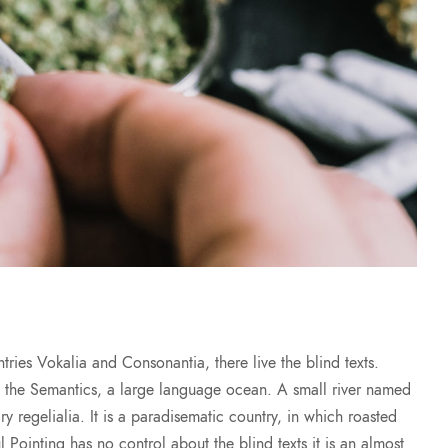
ries Vokalia and Consonantia, there live the blind texts.
of the Semantics, a large language ocean. A small river named
y regelialia. It is a paradisematic country, in which roasted
l Pointing has no control about the blind texts it is an almost