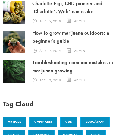
Charlotte Figi, CBD pioneer and
‘Charlotte’s Web’ namesake
APRIL 9, 2019
ADMIN
How to grow marijuana outdoors: a
beginner’s guide
APRIL 7, 2019
ADMIN
Troubleshooting common mistakes in
marijuana growing
APRIL 7, 2019
ADMIN
Tag Cloud
ARTICLE
CANNABIS
CBD
EDUCATION