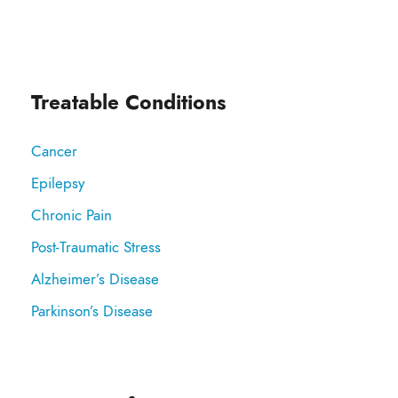
Treatable Conditions
Cancer
Epilepsy
Chronic Pain
Post-Traumatic Stress
Alzheimer’s Disease
Parkinson’s Disease