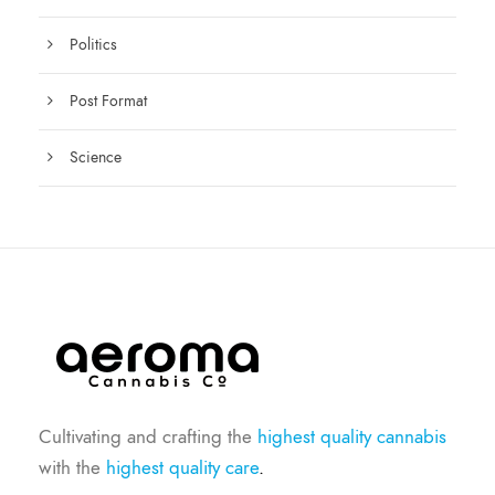
Politics
Post Format
Science
Cultivating and crafting the
highest quality cannabis
with the
highest quality care
.