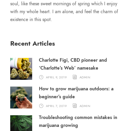
soul, like these sweet mornings of spring which I enjoy
with my whole heart. I am alone, and feel the charm of
existence in this spot.
Recent Articles
Charlotte Figi, CBD pioneer and
‘Charlotte’s Web’ namesake
APRIL 9, 2019
ADMIN
How to grow marijuana outdoors: a
beginner’s guide
APRIL 7, 2019
ADMIN
Troubleshooting common mistakes in
marijuana growing