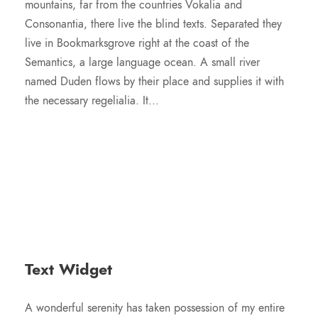
mountains, far from the countries Vokalia and
Consonantia, there live the blind texts. Separated they
live in Bookmarksgrove right at the coast of the
Semantics, a large language ocean. A small river
named Duden flows by their place and supplies it with
the necessary regelialia. It...
Text Widget
A wonderful serenity has taken possession of my entire