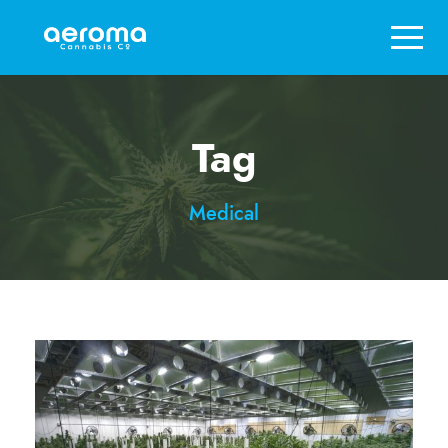
Tag
Medical