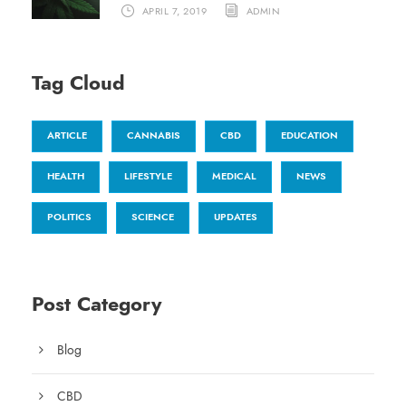
APRIL 7, 2019
ADMIN
Tag Cloud
ARTICLE
CANNABIS
CBD
EDUCATION
HEALTH
LIFESTYLE
MEDICAL
NEWS
POLITICS
SCIENCE
UPDATES
Post Category
Blog
CBD