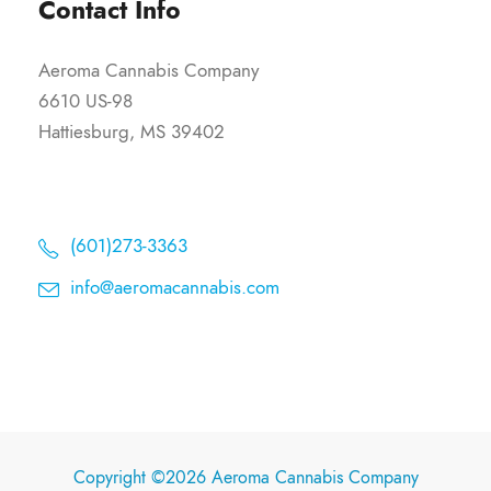
Contact Info
Aeroma Cannabis Company
6610 US-98
Hattiesburg, MS 39402
(601)273-3363
info@aeromacannabis.com
Copyright ©2026 Aeroma Cannabis Company