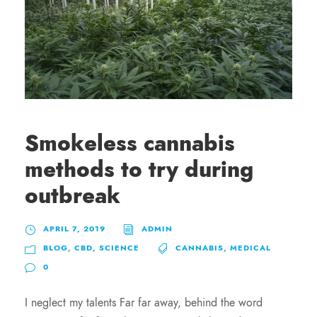
Smokeless cannabis
methods to try during
outbreak
APRIL 7, 2019
ADMIN
BLOG
,
CBD
,
SCIENCE
CANNABIS
,
MEDICAL
0
I neglect my talents Far far away, behind the word