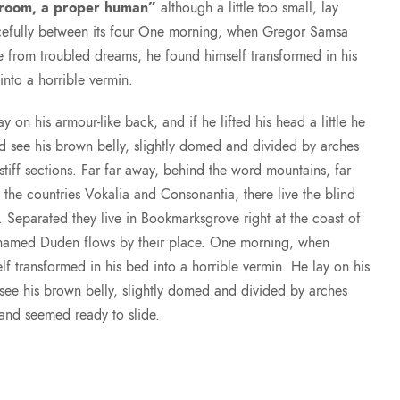
 room, a proper human”
although a little too small, lay
efully between its four One morning, when Gregor Samsa
 from troubled dreams, he found himself transformed in his
into a horrible vermin.
ay on his armour-like back, and if he lifted his head a little he
d see his brown belly, slightly domed and divided by arches
 stiff sections. Far far away, behind the word mountains, far
 the countries Vokalia and Consonantia, there live the blind
s. Separated they live in Bookmarksgrove right at the coast of
r named Duden flows by their place. One morning, when
transformed in his bed into a horrible vermin. He lay on his
d see his brown belly, slightly domed and divided by arches
t and seemed ready to slide.