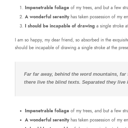
Impenetrable foliage
of my trees, and but a few str
A wonderful serenity
has taken possession of my ent
I should be incapable of drawing
a single stroke a
I am so happy, my dear friend, so absorbed in the exquisite 
should be incapable of drawing a single stroke at the pre
Far far away, behind the word mountains, far
there live the blind texts. Separated they liv
Impenetrable foliage
of my trees, and but a few str
A wonderful serenity
has taken possession of my ent