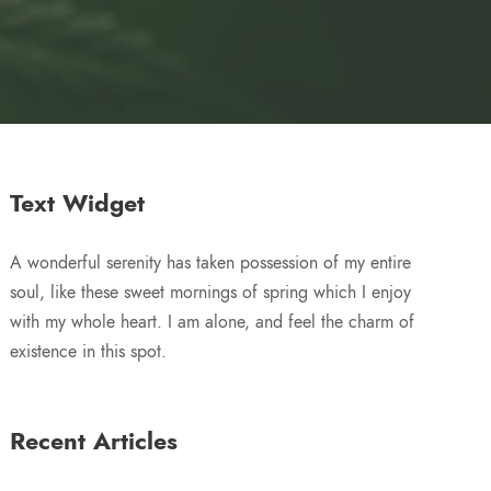
Text Widget
A wonderful serenity has taken possession of my entire
soul, like these sweet mornings of spring which I enjoy
with my whole heart. I am alone, and feel the charm of
existence in this spot.
Recent Articles