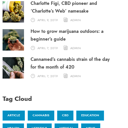
Charlotte Figi, CBD pioneer and
‘Charlotte’s Web’ namesake
APRIL 9, 2019
ADMIN
How to grow marijuana outdoors: a
beginner’s guide
APRIL 7, 2019
ADMIN
Cannamed’s cannabis strain of the day
for the month of 420
APRIL 7, 2019
ADMIN
Tag Cloud
ARTICLE
CANNABIS
CBD
EDUCATION