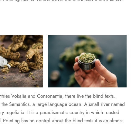
ries Vokalia and Consonantia, there live the blind texts.
of the Semantics, a large language ocean. A small river named
y regelialia. It is a paradisematic country in which roasted
l Pointing has no control about the blind texts it is an almost