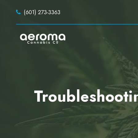
(601) 273-3363
Troubleshooti