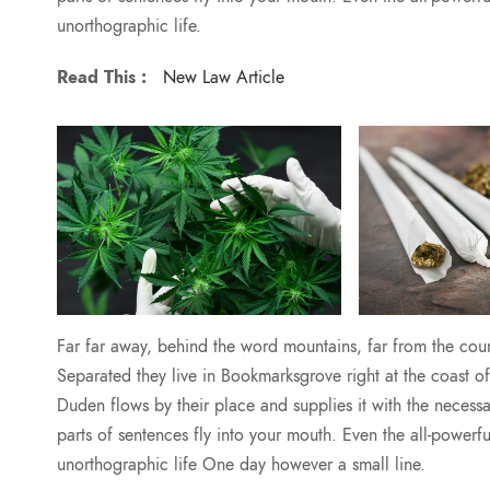
unorthographic life.
Read This :
New Law Article
Far far away, behind the word mountains, far from the count
Separated they live in Bookmarksgrove right at the coast 
Duden flows by their place and supplies it with the necessar
parts of sentences fly into your mouth. Even the all-powerfu
unorthographic life One day however a small line.