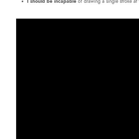
I should be incapable
of drawing a single stroke a