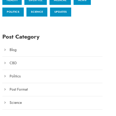
HEALTH
LIFESTYLE
MEDICAL
NEWS
POLITICS
SCIENCE
UPDATES
Post Category
Blog
CBD
Politics
Post Format
Science