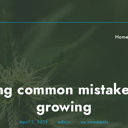
Hom
ng common mistake
growing
April 7, 2019
•
admin
•
no comments