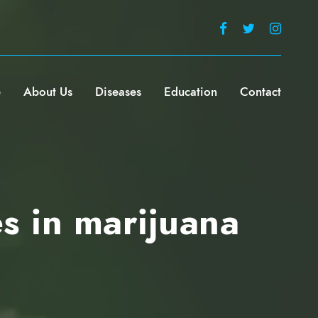
e
About Us
Diseases
Education
Contact
s in marijuana