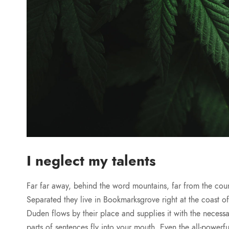
I neglect my talents
Far far away, behind the word mountains, far from the count
Separated they live in Bookmarksgrove right at the coast 
Duden flows by their place and supplies it with the necessar
parts of sentences fly into your mouth. Even the all-powerfu