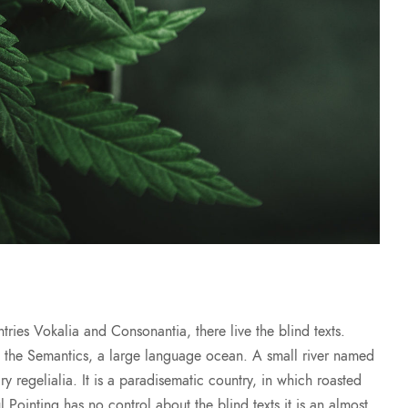
ries Vokalia and Consonantia, there live the blind texts.
of the Semantics, a large language ocean. A small river named
y regelialia. It is a paradisematic country, in which roasted
l Pointing has no control about the blind texts it is an almost