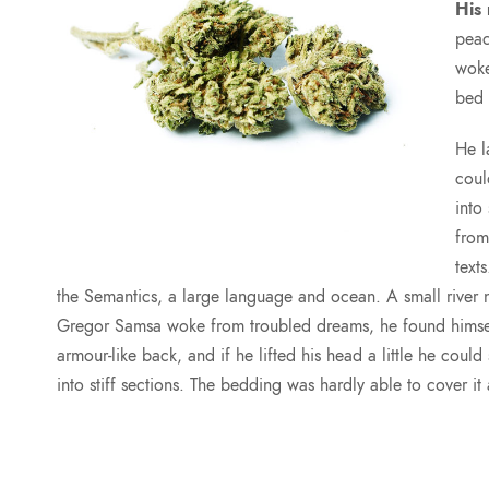
His
peac
woke
bed 
He l
coul
into
from
text
the Semantics, a large language and ocean. A small rive
Gregor Samsa woke from troubled dreams, he found himself 
armour-like back, and if he lifted his head a little he coul
into stiff sections. The bedding was hardly able to cover i