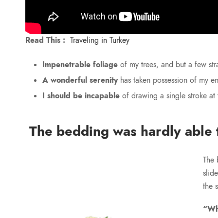
Read This :
Traveling in Turkey
Impenetrable foliage
of my trees, and but a few str
A wonderful serenity
has taken possession of my ent
I should be incapable
of drawing a single stroke at
The bedding was hardly able t
The 
slid
the 
“Wh