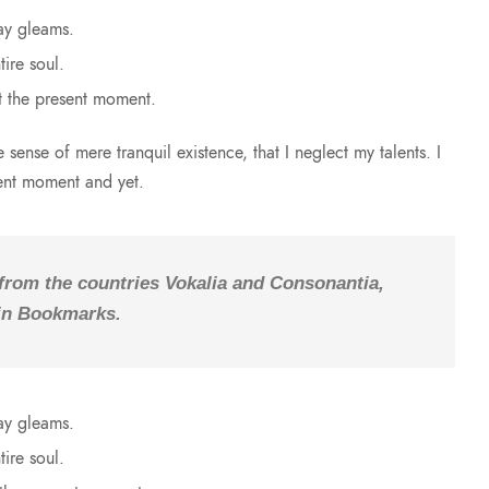
ay gleams.
ire soul.
t the present moment.
sense of mere tranquil existence, that I neglect my talents. I
sent moment and yet.
 from the countries Vokalia and Consonantia,
e in Bookmarks.
ay gleams.
ire soul.