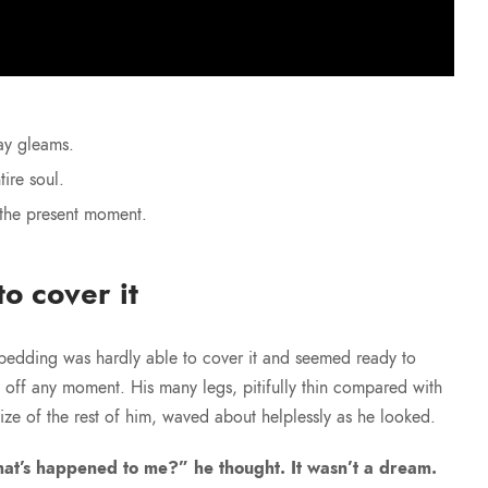
ay gleams.
ire soul.
 the present moment.
o cover it
bedding was hardly able to cover it and seemed ready to
e off any moment. His many legs, pitifully thin compared with
size of the rest of him, waved about helplessly as he looked.
at’s happened to me?” he thought. It wasn’t a dream.