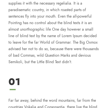
supplies it with the necessary regelialia. It is a
paradisematic country, in which roasted parts of
sentences fly into your mouth. Even the all-powerful
Pointing has no control about the blind texts it is an
almost unorthographic life One day however a small
line of blind text by the name of Lorem Ipsum decided
to leave for the far World of Grammar. The Big Oxmox
advised her not to do so, because there were thousands
of bad Commas, wild Question Marks and devious
Semikoli, but the Little Blind Text didn’t.
01
Far far away, behind the word mountains, far from the
countries Vokalia and Consonantia, there live the blind