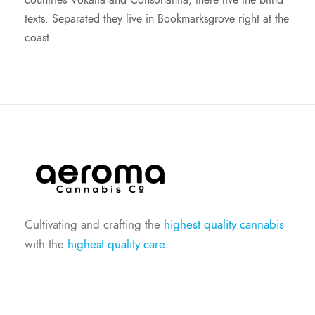
countries Vokalia and Consonantia, there live the blind
texts. Separated they live in Bookmarksgrove right at the
coast.
Cultivating and crafting the
highest quality cannabis
with the
highest quality care
.