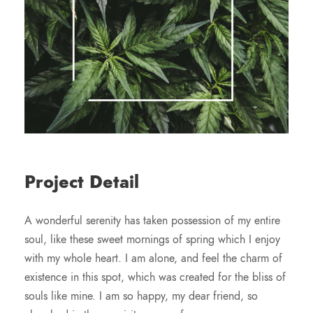
Project Detail
A wonderful serenity has taken possession of my entire
soul, like these sweet mornings of spring which I enjoy
with my whole heart. I am alone, and feel the charm of
existence in this spot, which was created for the bliss of
souls like mine. I am so happy, my dear friend, so