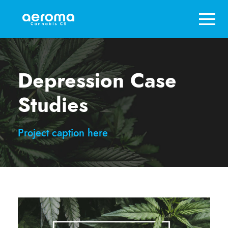
Depression Case
Studies
Project caption here