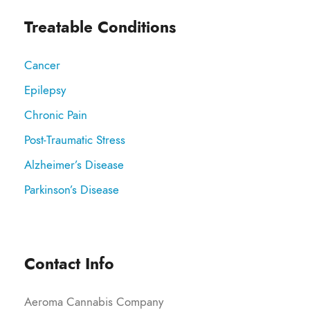
Treatable Conditions
Cancer
Epilepsy
Chronic Pain
Post-Traumatic Stress
Alzheimer’s Disease
Parkinson’s Disease
Contact Info
Aeroma Cannabis Company