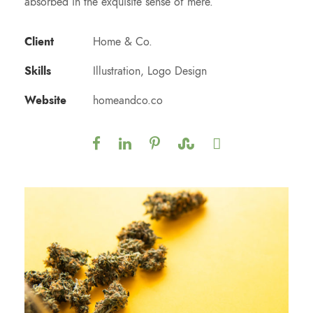
absorbed in the exquisite sense of mere.
Client
Home & Co.
Skills
Illustration, Logo Design
Website
homeandco.co