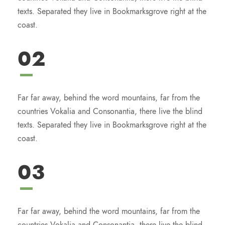
texts. Separated they live in Bookmarksgrove right at the
coast.
02
Far far away, behind the word mountains, far from the
countries Vokalia and Consonantia, there live the blind
texts. Separated they live in Bookmarksgrove right at the
coast.
03
Far far away, behind the word mountains, far from the