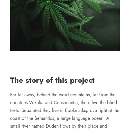
The story of this project
Far far away, behind the word mountains, far from the
countries Vokalia and Consonantia, there live the blind
texts. Separated they live in Bookmarksgrove right at the
coast of the Semantics, a large language ocean. A
small river named Duden flows by their place and