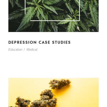
DEPRESSION CASE STUDIES
Education
/
Medical