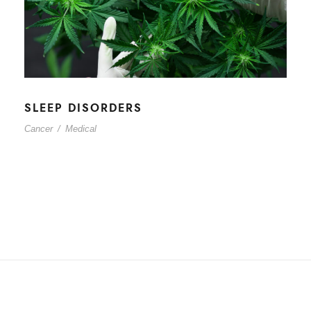
SLEEP DISORDERS
Cancer
/
Medical