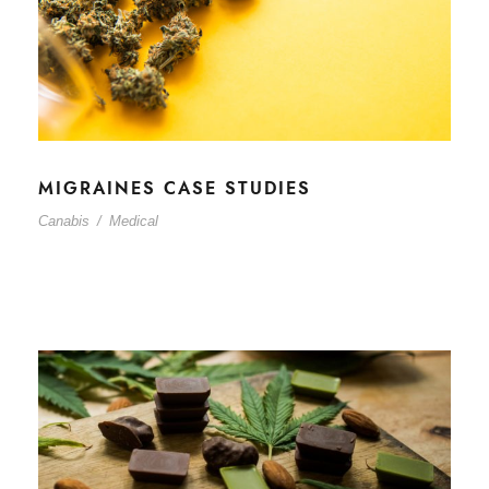
MIGRAINES CASE STUDIES
Canabis
/
Medical