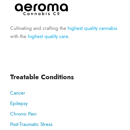
Cultivating and crafting the
highest quality cannabis
with the
highest quality care
.
Treatable Conditions
Cancer
Epilepsy
Chronic Pain
Post-Traumatic Stress