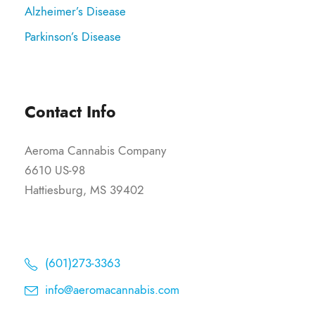
Alzheimer’s Disease
Parkinson’s Disease
Contact Info
Aeroma Cannabis Company
6610 US-98
Hattiesburg, MS 39402
(601)273-3363
info@aeromacannabis.com