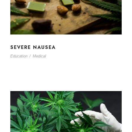
SEVERE NAUSEA
Education
/
Medical