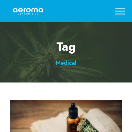
Tag
Medical