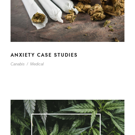
ANXIETY CASE STUDIES
Canabis
/
Medical