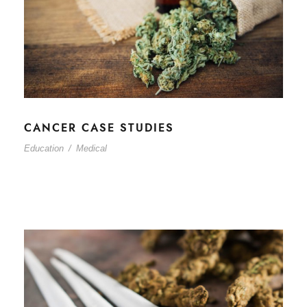
CANCER CASE STUDIES
Education
/
Medical