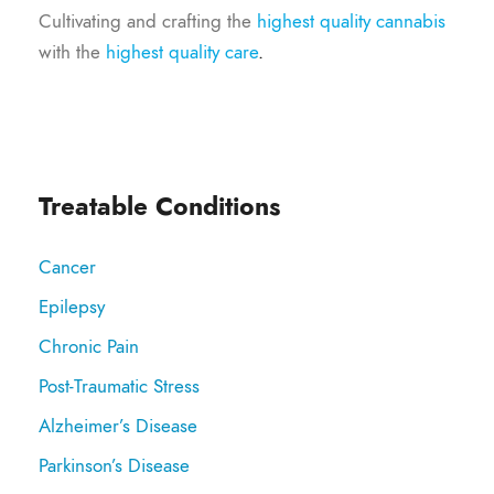
Cultivating and crafting the
highest quality cannabis
with the
highest quality care
.
Treatable Conditions
Cancer
Epilepsy
Chronic Pain
Post-Traumatic Stress
Alzheimer’s Disease
Parkinson’s Disease