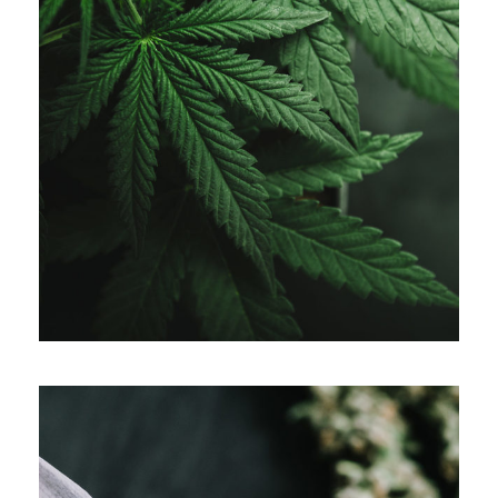
APRIL 7, 2019
ADMIN