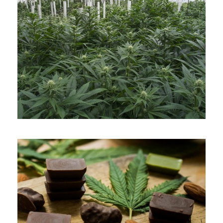
APRIL 7, 2019
ADMIN