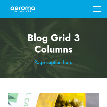
Blog Grid 3
Columns
Page caption here