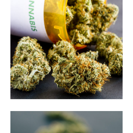
APRIL 9, 2019
ADMIN