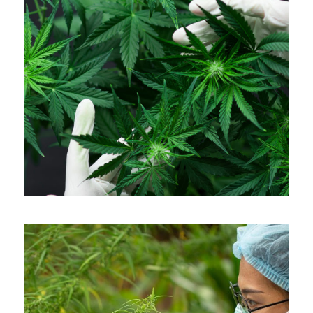
APRIL 7, 2019
ADMIN