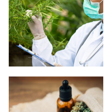
APRIL 7, 2019
ADMIN