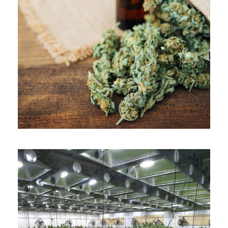
APRIL 7, 2019
ADMIN