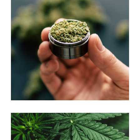
APRIL 7, 2019
ADMIN