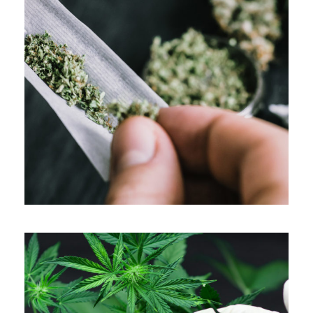
APRIL 7, 2019
ADMIN