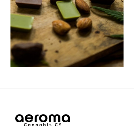
APRIL 5, 2019
ADMIN