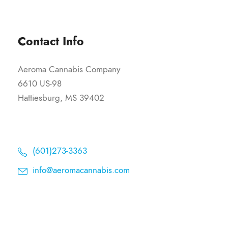
Contact Info
Aeroma Cannabis Company
6610 US-98
Hattiesburg, MS 39402
(601)273-3363
info@aeromacannabis.com