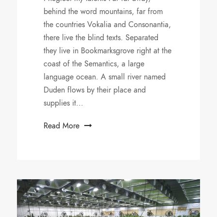
behind the word mountains, far from
the countries Vokalia and Consonantia,
there live the blind texts. Separated
they live in Bookmarksgrove right at the
coast of the Semantics, a large
language ocean. A small river named
Duden flows by their place and
supplies it...
Read More