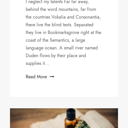
I neglect my talents Far far away,
behind the word mountains, far from
the countries Vokalia and Consonantia,
there live the blind texts. Separated
they live in Bookmarksgrove right at the
coast of the Semantics, a large
language ocean. A small river named
Duden flows by their place and
supplies it...
Read More