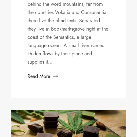
behind the word mountains, far from
the countries Vokalia and Consonantia,
there live the blind texts. Separated
they live in Bookmarksgrove right at the
coast of the Semantics, a large
language ocean. A small river named
Duden flows by their place and
supplies it...
Read More