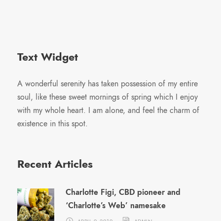
Text Widget
A wonderful serenity has taken possession of my entire
soul, like these sweet mornings of spring which I enjoy
with my whole heart. I am alone, and feel the charm of
existence in this spot.
Recent Articles
Charlotte Figi, CBD pioneer and
‘Charlotte’s Web’ namesake
APRIL 9, 2019
ADMIN