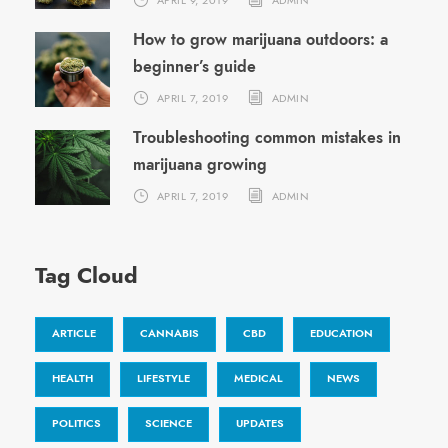
How to grow marijuana outdoors: a
beginner’s guide
APRIL 7, 2019
ADMIN
Troubleshooting common mistakes in
marijuana growing
APRIL 7, 2019
ADMIN
Tag Cloud
ARTICLE
CANNABIS
CBD
EDUCATION
HEALTH
LIFESTYLE
MEDICAL
NEWS
POLITICS
SCIENCE
UPDATES