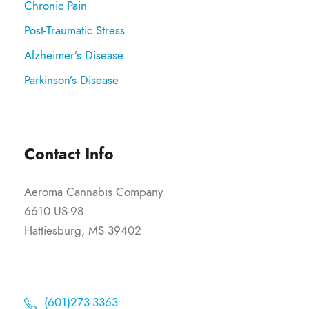
Chronic Pain
Post-Traumatic Stress
Alzheimer’s Disease
Parkinson’s Disease
Contact Info
Aeroma Cannabis Company
6610 US-98
Hattiesburg, MS 39402
(601)273-3363