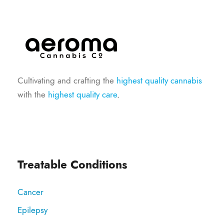
Cultivating and crafting the
highest quality cannabis
with the
highest quality care
.
Treatable Conditions
Cancer
Epilepsy