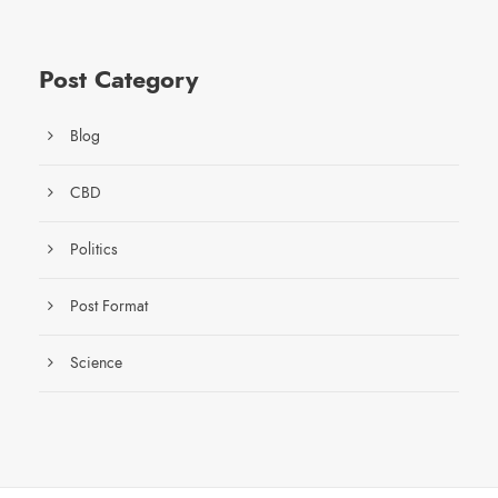
Post Category
Blog
CBD
Politics
Post Format
Science