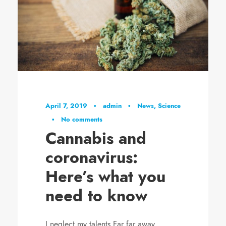
April 7, 2019
•
admin
•
News
,
Science
•
No comments
Cannabis and
coronavirus:
Here’s what you
need to know
I neglect my talents Far far away,