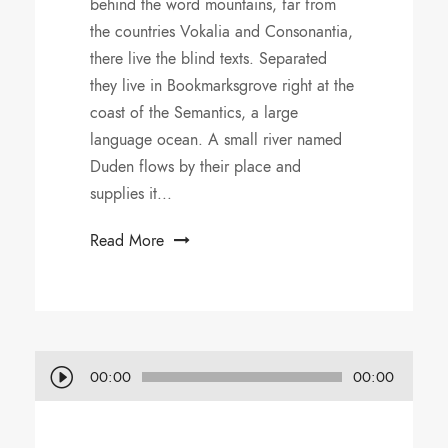
behind the word mountains, far from
the countries Vokalia and Consonantia,
there live the blind texts. Separated
they live in Bookmarksgrove right at the
coast of the Semantics, a large
language ocean. A small river named
Duden flows by their place and
supplies it...
Read More
A
00:00
00:00
u
d