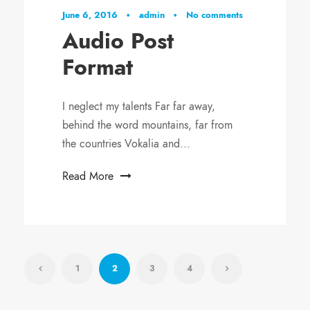
i
June 6, 2016
•
admin
•
No comments
o
Audio Post
P
Format
l
a
y
I neglect my talents Far far away,
e
behind the word mountains, far from
r
the countries Vokalia and...
Read More
1
2
3
4