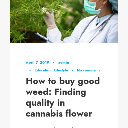
April 7, 2019
•
admin
•
Education
,
Lifestyle
•
No comments
How to buy good
weed: Finding
quality in
cannabis flower