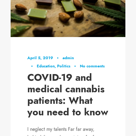
April 5, 2019
•
admin
•
Education
,
Politics
•
No comments
COVID-19 and
medical cannabis
patients: What
you need to know
I neglect my talents Far far away,