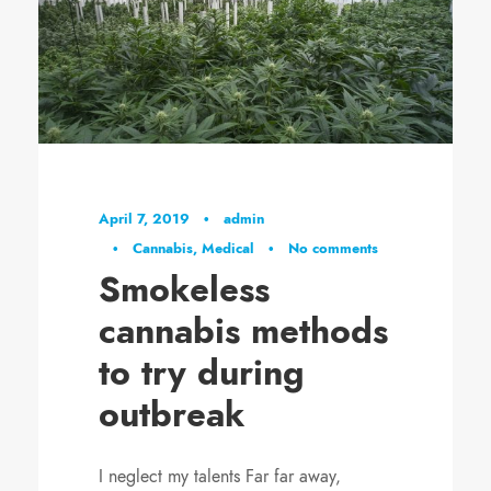
April 7, 2019
•
admin
•
Cannabis
,
Medical
•
No comments
Smokeless
cannabis methods
to try during
outbreak
I neglect my talents Far far away,