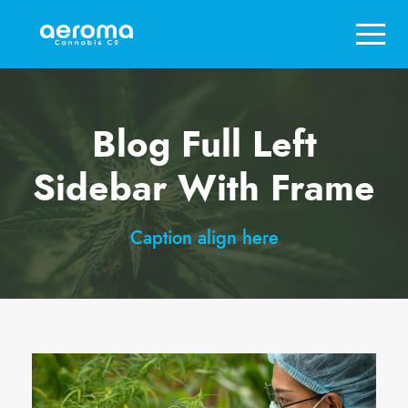
Blog Full Left
Sidebar With Frame
Caption align here