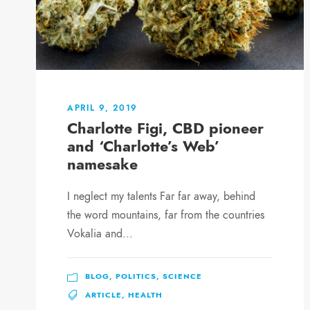
APRIL 9, 2019
Charlotte Figi, CBD pioneer
and ‘Charlotte’s Web’
namesake
I neglect my talents Far far away, behind
the word mountains, far from the countries
Vokalia and...
BLOG
,
POLITICS
,
SCIENCE
ARTICLE
,
HEALTH