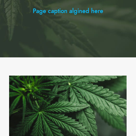
Page caption algined here