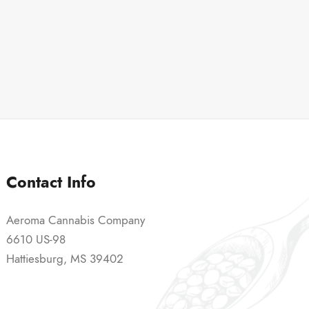
Contact Info
Aeroma Cannabis Company
6610 US-98
Hattiesburg, MS 39402