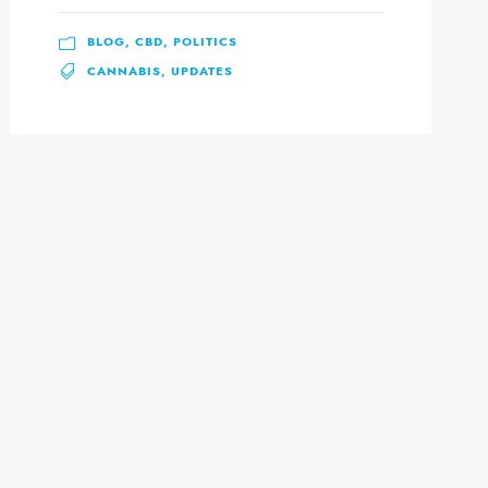
BLOG
,
CBD
,
POLITICS
CANNABIS
,
UPDATES