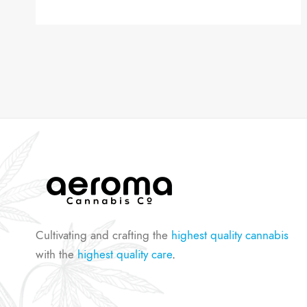
Cultivating and crafting the
highest quality cannabis
with the
highest quality care
.