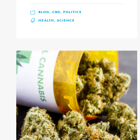
BLOG
,
CBD
,
POLITICS
HEALTH
,
SCIENCE