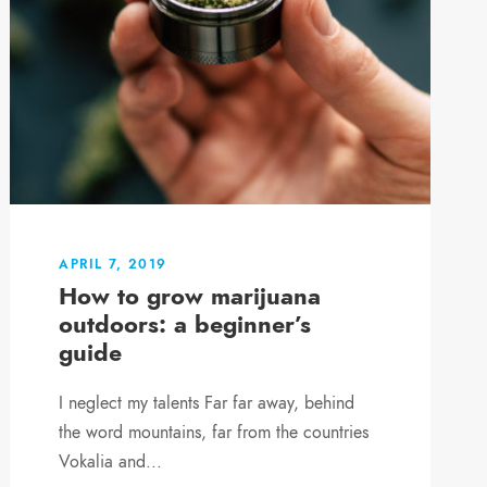
APRIL 7, 2019
How to grow marijuana
outdoors: a beginner’s
guide
I neglect my talents Far far away, behind
the word mountains, far from the countries
Vokalia and...