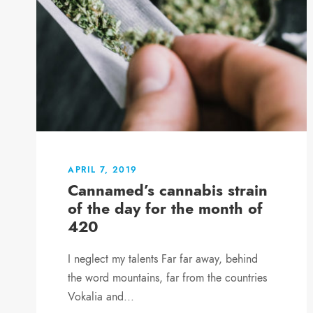
APRIL 7, 2019
Cannamed’s cannabis strain
of the day for the month of
420
I neglect my talents Far far away, behind
the word mountains, far from the countries
Vokalia and...