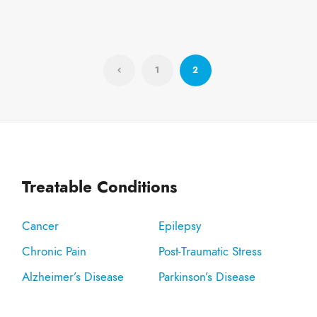
1
2
Treatable Conditions
Cancer
Epilepsy
Chronic Pain
Post-Traumatic Stress
Alzheimer’s Disease
Parkinson’s Disease