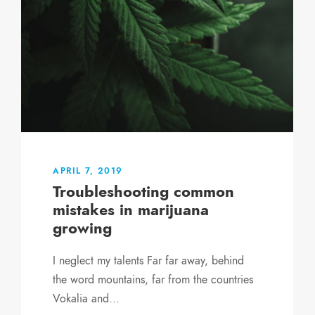
APRIL 7, 2019
Troubleshooting common
mistakes in marijuana
growing
I neglect my talents Far far away, behind
the word mountains, far from the countries
Vokalia and...