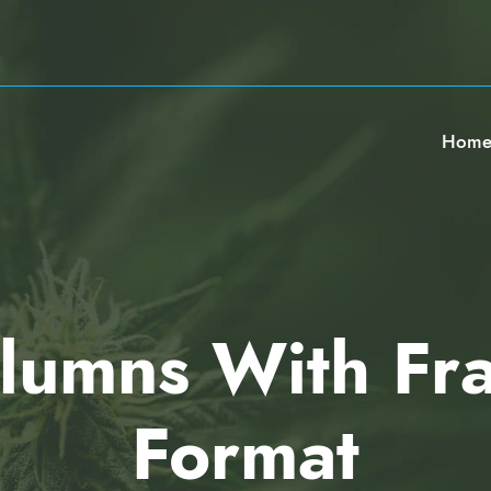
Hom
lumns With Fr
Format