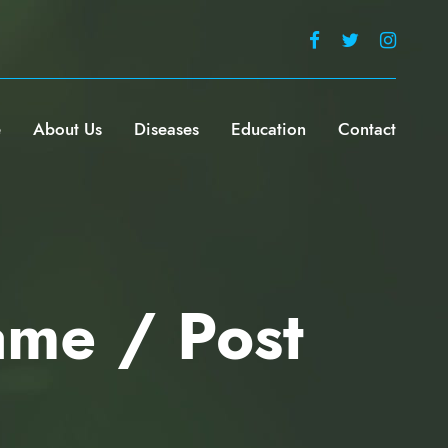
e
About Us
Diseases
Education
Contact
ame / Post