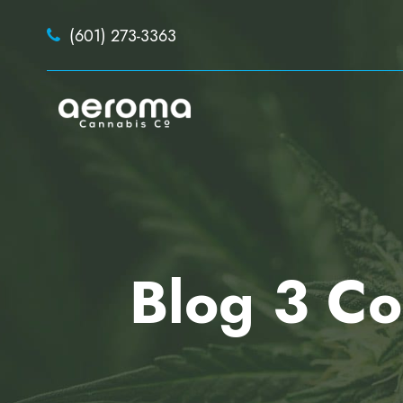
(601) 273-3363
Blog 3 Co