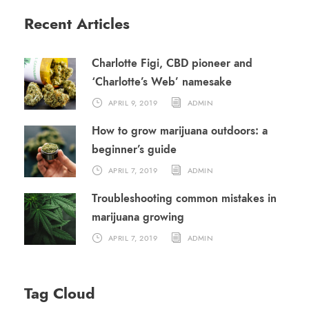
Recent Articles
Charlotte Figi, CBD pioneer and
‘Charlotte’s Web’ namesake
APRIL 9, 2019
ADMIN
How to grow marijuana outdoors: a
beginner’s guide
APRIL 7, 2019
ADMIN
Troubleshooting common mistakes in
marijuana growing
APRIL 7, 2019
ADMIN
Tag Cloud