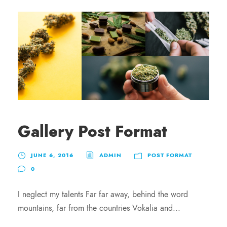
Gallery Post Format
JUNE 6, 2016
ADMIN
POST FORMAT
0
I neglect my talents Far far away, behind the word
mountains, far from the countries Vokalia and...