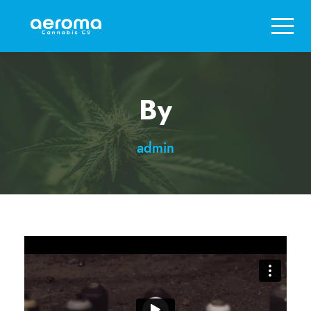
By
admin