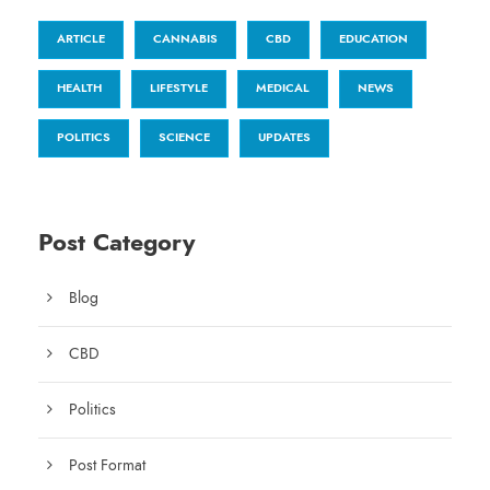
ARTICLE
CANNABIS
CBD
EDUCATION
HEALTH
LIFESTYLE
MEDICAL
NEWS
POLITICS
SCIENCE
UPDATES
Post Category
Blog
CBD
Politics
Post Format