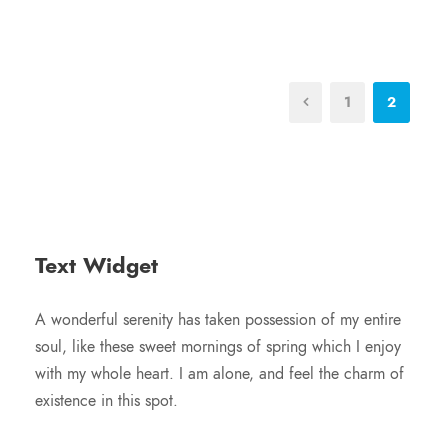
1
2
Text Widget
A wonderful serenity has taken possession of my entire
soul, like these sweet mornings of spring which I enjoy
with my whole heart. I am alone, and feel the charm of
existence in this spot.