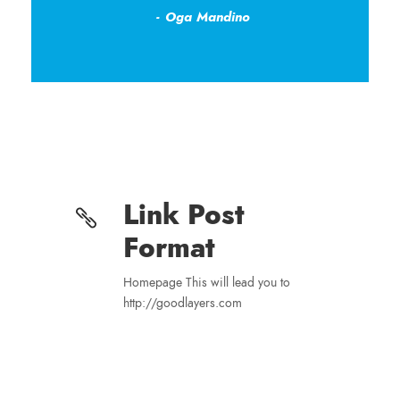
Oga Mandino
Link Post
Format
Homepage This will lead you to
http://goodlayers.com