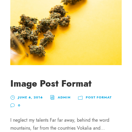
Image Post Format
JUNE 6, 2016
ADMIN
POST FORMAT
0
I neglect my talents Far far away, behind the word
mountains, far from the countries Vokalia and...