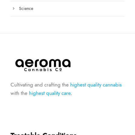
Science
Cultivating and crafting the
highest quality cannabis
with the
highest quality care
.