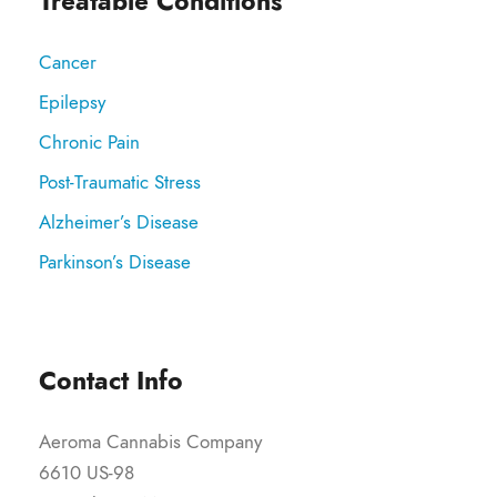
Treatable Conditions
Cancer
Epilepsy
Chronic Pain
Post-Traumatic Stress
Alzheimer’s Disease
Parkinson’s Disease
Contact Info
Aeroma Cannabis Company
6610 US-98