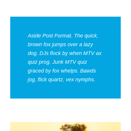
Aside Post Format. The quick,
brown fox jumps over a lazy
dog. DJs flock by when MTV ax
quiz prog. Junk MTV quiz
graced by fox whelps. Bawds
jog, flick quartz, vex nymphs.