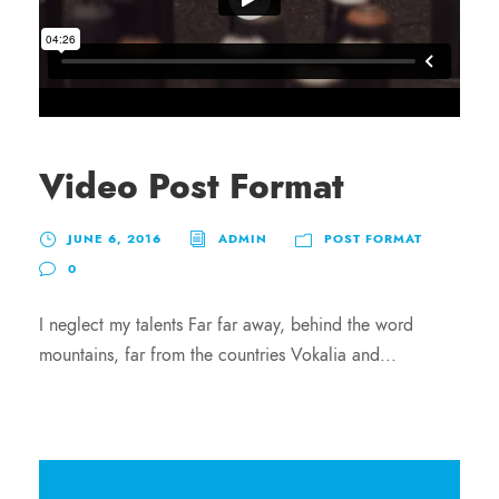
Video Post Format
JUNE 6, 2016
ADMIN
POST FORMAT
0
I neglect my talents Far far away, behind the word
mountains, far from the countries Vokalia and...