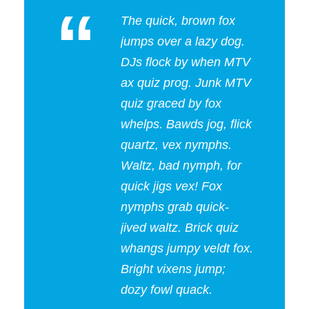
“
The quick, brown fox
jumps over a lazy dog.
DJs flock by when MTV
ax quiz prog. Junk MTV
quiz graced by fox
whelps. Bawds jog, flick
quartz, vex nymphs.
Waltz, bad nymph, for
quick jigs vex! Fox
nymphs grab quick-
jived waltz. Brick quiz
whangs jumpy veldt fox.
Bright vixens jump;
dozy fowl quack.