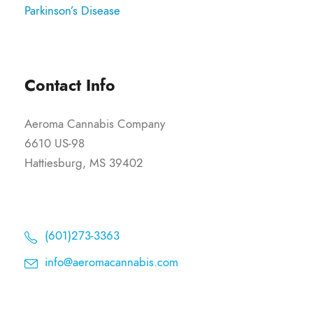
Parkinson’s Disease
Contact Info
Aeroma Cannabis Company
6610 US-98
Hattiesburg, MS 39402
(601)273-3363
info@aeromacannabis.com