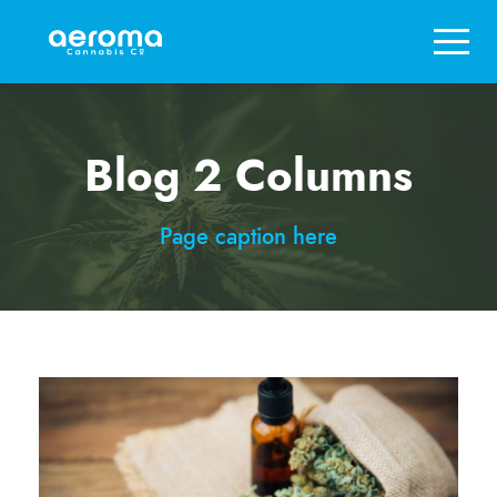
Blog 2 Columns
Page caption here