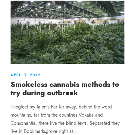
APRIL 7, 2019
Smokeless cannabis methods to
try during outbreak
I neglect my talents Far far away, behind the word
mountains, far from the countries Vokalia and
Consonantia, there live the blind texts. Separated they
live in Bookmarksgrove right at...