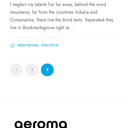
I neglect my talents Far far away, behind the word
mountains, far from the countries Vokalia and
Consonantia, there live the blind texts. Separated they
live in Bookmarksgrove right at...
EDUCATION
,
POLITICS
1
2