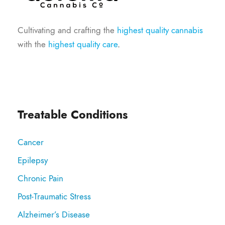
Cultivating and crafting the
highest quality cannabis
with the
highest quality care
.
Treatable Conditions
Cancer
Epilepsy
Chronic Pain
Post-Traumatic Stress
Alzheimer’s Disease