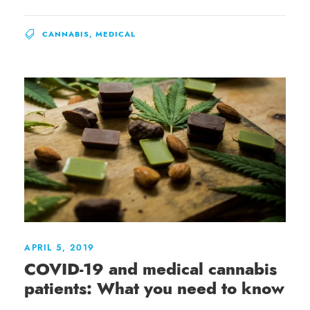
CANNABIS
,
MEDICAL
APRIL 5, 2019
COVID-19 and medical cannabis
patients: What you need to know