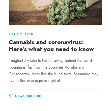
APRIL 7, 2019
Cannabis and coronavirus:
Here’s what you need to know
I neglect my talents Far far away, behind the word
mountains, far from the countries Vokalia and
Consonantia, there live the blind texts. Separated they
live in Bookmarksgrove right at...
NEWS
,
SCIENCE