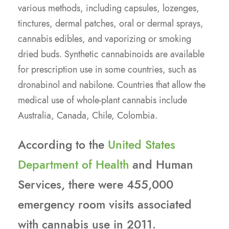
various methods, including capsules, lozenges,
tinctures, dermal patches, oral or dermal sprays,
cannabis edibles, and vaporizing or smoking
dried buds. Synthetic cannabinoids are available
for prescription use in some countries, such as
dronabinol and nabilone. Countries that allow the
medical use of whole-plant cannabis include
Australia, Canada, Chile, Colombia.
According to the
United States
Department of Health
and Human
Services, there were 455,000
emergency room visits associated
with cannabis use in 2011.