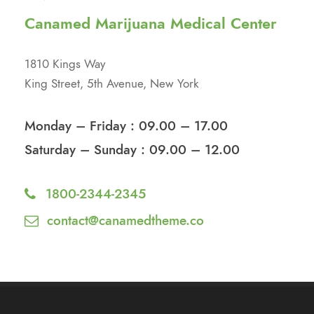
Canamed Marijuana Medical Center
1810 Kings Way
King Street, 5th Avenue, New York
Monday – Friday : 09.00 – 17.00
Saturday – Sunday : 09.00 – 12.00
1800-2344-2345
contact@canamedtheme.co