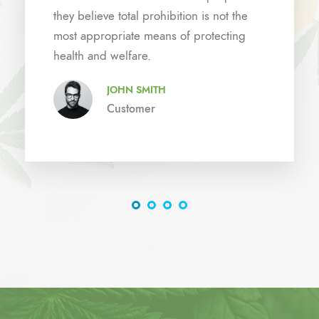
they believe total prohibition is not the
most appropriate means of protecting
health and welfare.
JOHN SMITH
Customer