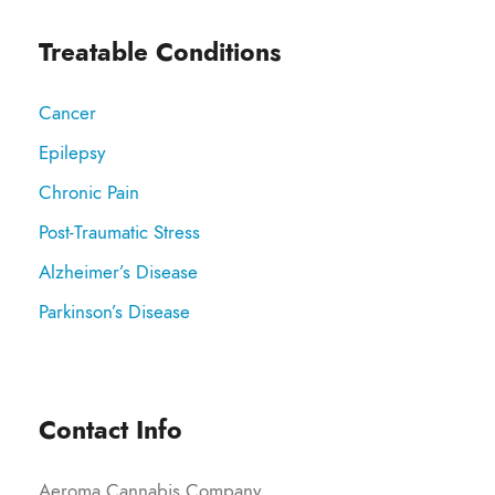
Treatable Conditions
Cancer
Epilepsy
Chronic Pain
Post-Traumatic Stress
Alzheimer’s Disease
Parkinson’s Disease
Contact Info
Aeroma Cannabis Company