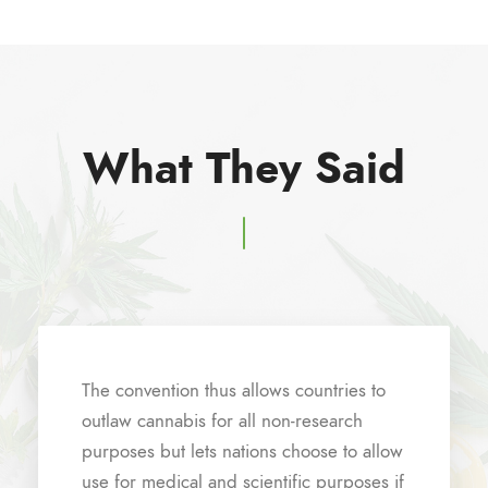
What They Said
The convention thus allows countries to
outlaw cannabis for all non-research
purposes but lets nations choose to allow
use for medical and scientific purposes if