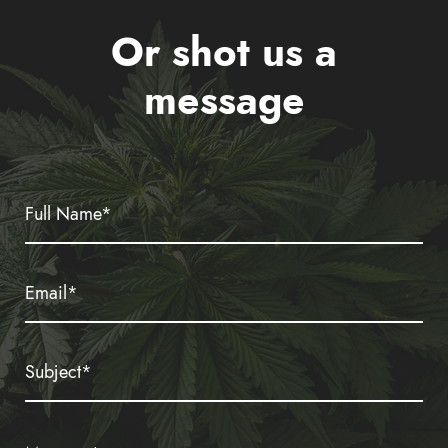
Or shot us a
message