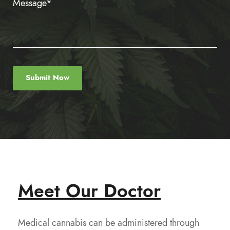
Meet Our Doctor
Medical cannabis can be administered through