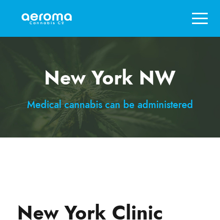
New York NW
Medical cannabis can be administered
New York Clinic