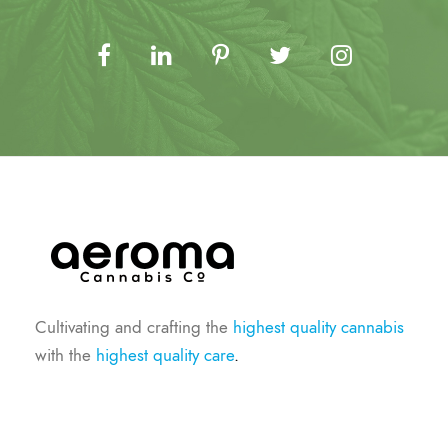
Cultivating and crafting the
highest quality cannabis
with the
highest quality care
.