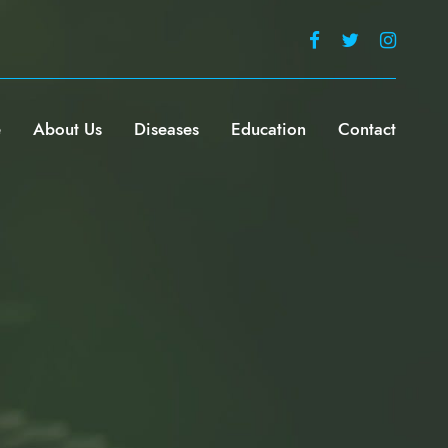
e
About Us
Diseases
Education
Contact