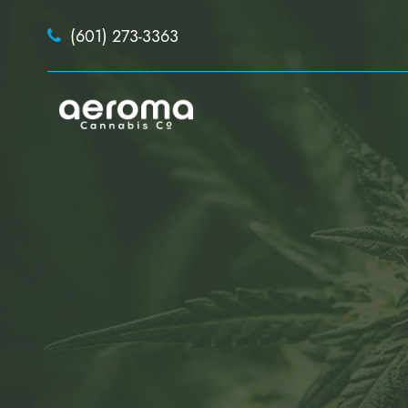
(601) 273-3363