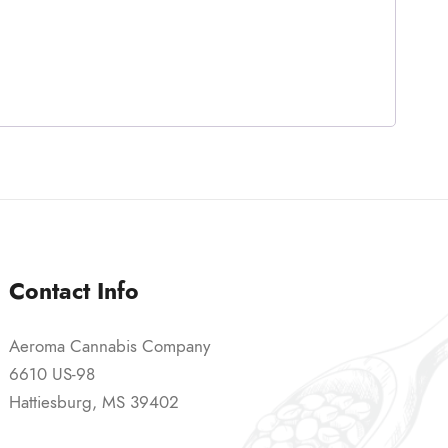
Contact Info
Aeroma Cannabis Company
6610 US-98
Hattiesburg, MS 39402