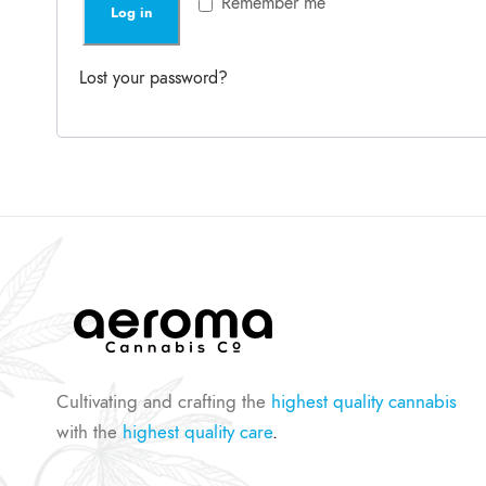
Remember me
Log in
d
i
r
Lost your password?
e
d
Cultivating and crafting the
highest quality cannabis
with the
highest quality care
.