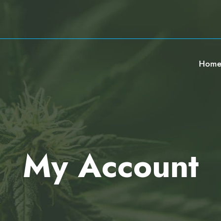
Hom
My Account