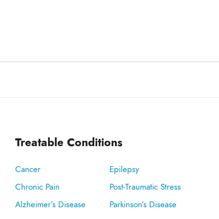
Treatable Conditions
Cancer
Epilepsy
Chronic Pain
Post-Traumatic Stress
Alzheimer’s Disease
Parkinson’s Disease