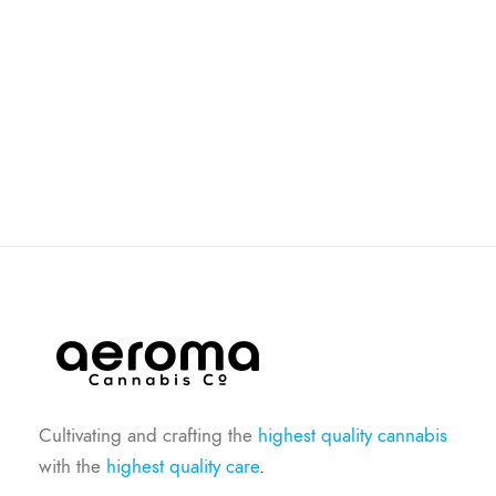
Cultivating and crafting the
highest quality cannabis
with the
highest quality care
.