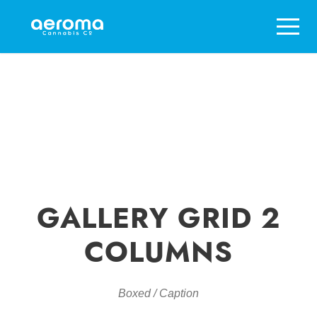
GALLERY GRID 2
COLUMNS
Boxed / Caption