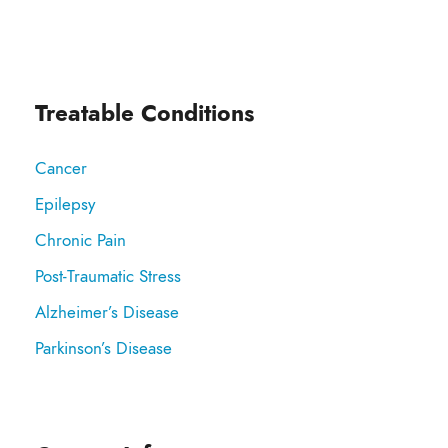
Treatable Conditions
Cancer
Epilepsy
Chronic Pain
Post-Traumatic Stress
Alzheimer’s Disease
Parkinson’s Disease