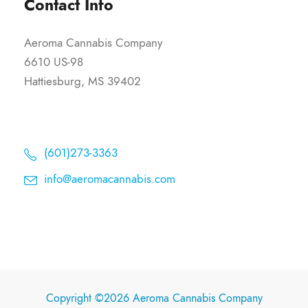
Contact Info
Aeroma Cannabis Company
6610 US-98
Hattiesburg, MS 39402
(601)273-3363
info@aeromacannabis.com
Copyright ©2026 Aeroma Cannabis Company