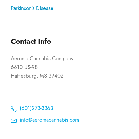
Parkinson’s Disease
Contact Info
Aeroma Cannabis Company
6610 US-98
Hattiesburg, MS 39402
(601)273-3363
info@aeromacannabis.com