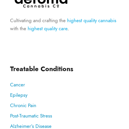
Cultivating and crafting the
highest quality cannabis
with the
highest quality care
.
Treatable Conditions
Cancer
Epilepsy
Chronic Pain
Post-Traumatic Stress
Alzheimer’s Disease