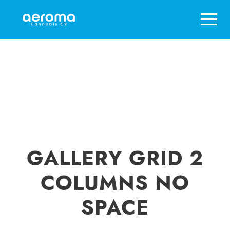
GALLERY GRID 2
COLUMNS NO
SPACE