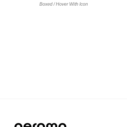
Boxed / Hover With Icon